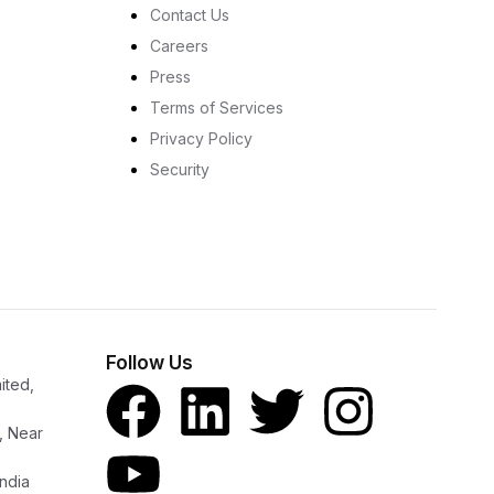
Contact Us
Careers
Press
Terms of Services
Privacy Policy
Security
Follow Us
ited,
, Near
ndia