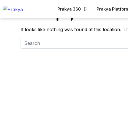
Prakya 360
Prakya Platfor
Whoops, no result
It looks like nothing was found at this location. 