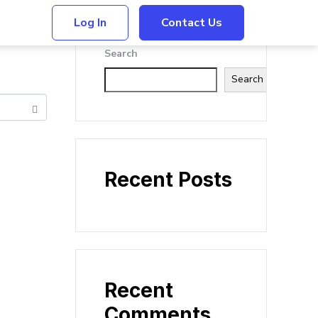
Log In
Contact Us
Search
Search
Recent Posts
Recent
Comments