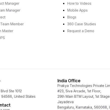
uct Manager
How to Videos
ram Manager
Mobile Apps
tect
Blogs
e Team Member
360 Case Studies
m Master
Request a Demo
OPS
e
India Office
Prakya Technologies Private Lim
Blvd Ste 1012
#23, Siva Arcade, 1st Floor,
 94566, United States
29th Main BTM Layout, 1st Stage
Jayadeva
ntact
Bengaluru, Karnataka, 560068, I
ya.com