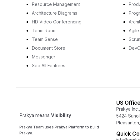
Resource Management
Prod
Architecture Diagrams
Prog
HD Video Conferencing
Archi
Team Room
Agil
Team Sense
Scru
Document Store
Dev
Messenger
See All Features
US Offic
Prakya Inc.,
Prakya means
Visibility
5424 Sunol 
Pleasanton,
Prakya Team uses Prakya Platform to build
Prakya.
Quick Co
info@prak