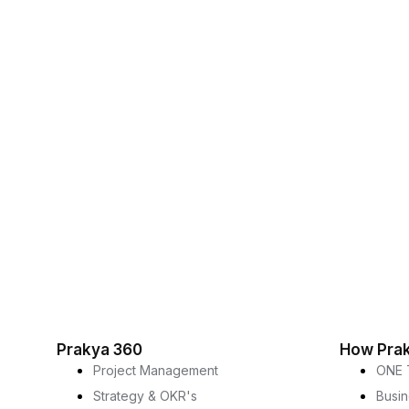
Prakya 360
How Pra
Project Management
ONE 
Strategy & OKR's
Busi