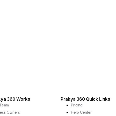
kya 360 Works
Prakya 360 Quick Links
Team
Pricing
ness Owners
Help Center