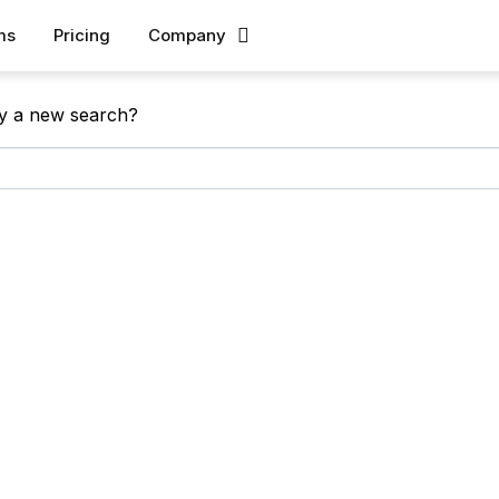
ms
Pricing
Company
 found!
Try a new search?