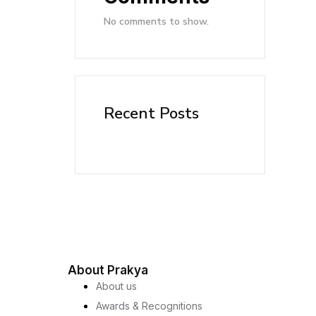
No comments to show.
Recent Posts
About Prakya
About us
Awards & Recognitions