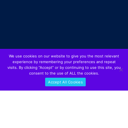
We use cookies on our website to give you the most relevant
experience by remembering your preferences and repeat
visits. By clicking “Accept” or by continuing to use this site, you
consent to the use of ALL the cookies.
Accept All Cookies