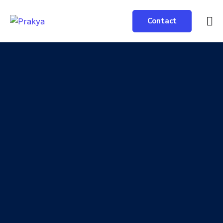
Contact