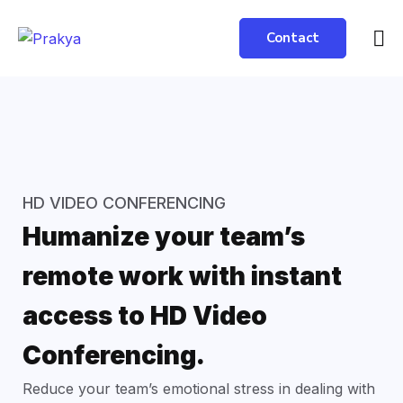
Contact
HD VIDEO CONFERENCING
Humanize your team’s
remote work with instant
access to HD Video
Conferencing.
Reduce your team’s emotional stress in dealing with