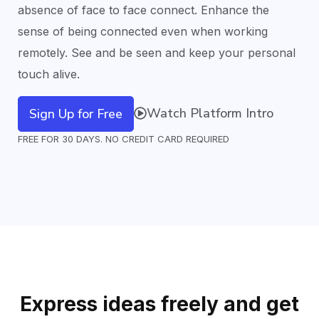
absence of face to face connect. Enhance the
sense of being connected even when working
remotely. See and be seen and keep your
personal
touch
alive.
Watch Platform Intro
Sign Up for Free
FREE FOR 30 DAYS. NO CREDIT CARD REQUIRED
Express ideas freely and get