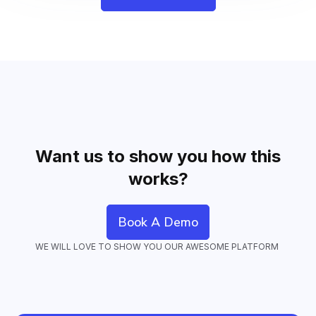
Want us to show you how this
works?
Book A Demo
WE WILL LOVE TO SHOW YOU OUR AWESOME PLATFORM