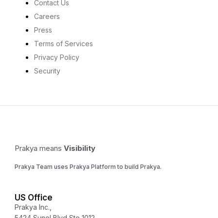
Contact Us
Careers
Press
Terms of Services
Privacy Policy
Security
Prakya means
Visibility
Prakya Team uses Prakya Platform to build Prakya.
US Office
Prakya Inc.,
5424 Sunol Blvd Ste 1012