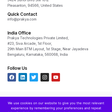
Pleasanton, 94566, United States
Quick Contact
info@prakya.com
India Office
Prakya Technologies Private Limited,
#23, Siva Arcade, 1st Floor,
29th Main BTM Layout, 1st Stage, Near Jayadeva
Bengaluru, Karnataka, 560068, India
Follow Us
Copyright © 2024 Prakya Inc. All rights reserved.
We use cookies on our website to give you the most relevant
Any unauthorized redistribution or reproduction of any copyrighted
experience by remembering your preferences and repeat