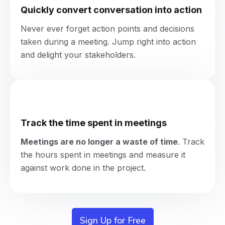
Quickly convert conversation into action
Never ever forget action points and decisions
taken during a meeting. Jump right into action
and delight your stakeholders.
Track the time spent in meetings
Meetings are no longer a waste of time
.
Track
the hours spent in meetings and measure it
against work done in the project.
Sign Up for Free