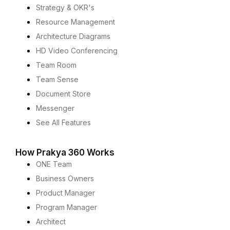
Strategy & OKR's
Resource Management
Architecture Diagrams
HD Video Conferencing
Team Room
Team Sense
Document Store
Messenger
See All Features
How Prakya 360 Works
ONE Team
Business Owners
Product Manager
Program Manager
Architect