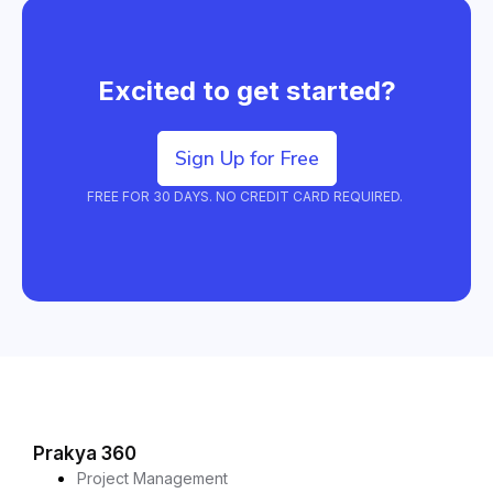
Excited to get started?
Sign Up for Free
FREE FOR 30 DAYS. NO CREDIT CARD REQUIRED.
Prakya 360
Project Management