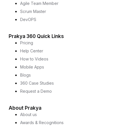
Agile Team Member
Scrum Master
DevOPS
Prakya 360 Quick Links
Pricing
Help Center
How to Videos
Mobile Apps
Blogs
360 Case Studies
Request a Demo
About Prakya
About us
Awards & Recognitions