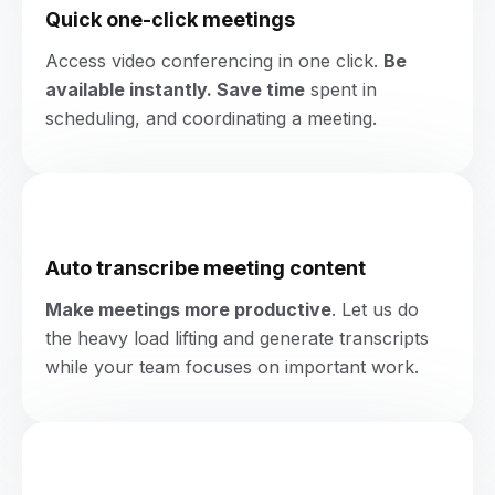
Quick one-click meetings
Access video conferencing in one click.
Be
available instantly. Save time
spent in
scheduling, and
coordinating a meeting.
Auto transcribe meeting content
Make meetings more productive
. Let us do
the heavy load lifting and generate transcripts
while your team focuses on important work.