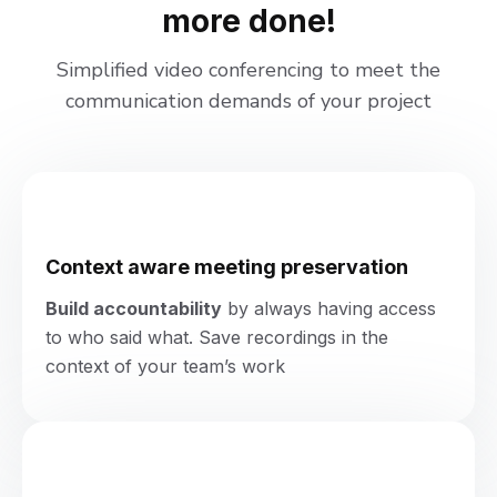
more done!
Simplified video conferencing to meet the
communication demands of your project
Context aware meeting preservation
Build accountability
by always having access
to who said what. Save recordings in the
context of your team’s work