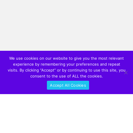
We use cookies on our website to give you the most relevant
experience by remembering your preferences and repeat
visits. By clicking “Accept” or by continuing to use this site, you
consent to the use of ALL the cookies.
Accept All Cookies