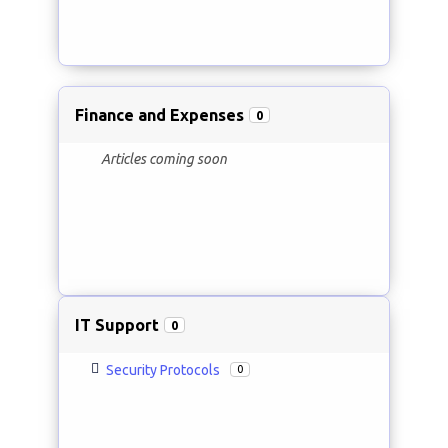
Finance and Expenses
0
Articles coming soon
IT Support
0
Security Protocols
0