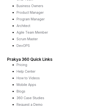
Business Owners
Product Manager
Program Manager
Architect
Agile Team Member
Scrum Master
DevOPS
Prakya 360 Quick Links
Pricing
Help Center
How to Videos
Mobile Apps
Blogs
360 Case Studies
Request a Demo