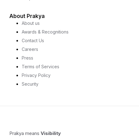
About Prakya
About us
Awards & Recognitions
Contact Us
Careers
Press
Terms of Services
Privacy Policy
Security
Prakya means
Visibility