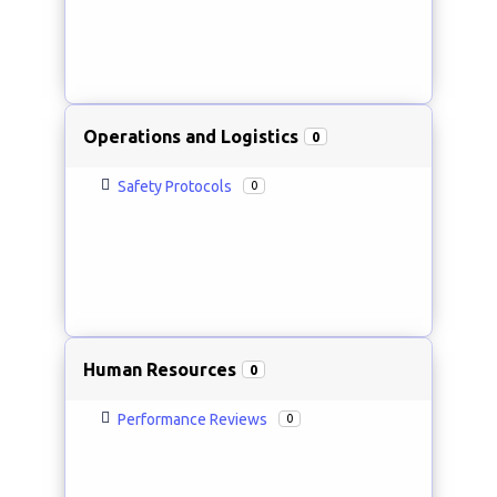
Operations and Logistics
0
Safety Protocols
0
Human Resources
0
Performance Reviews
0