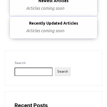
Newest Articles
Articles coming soon
Recently Updated Articles
Articles coming soon
Search
Search
Recent Posts