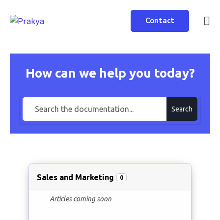
Contact
How can we help you today?
Search
Sales and Marketing
0
Articles coming soon