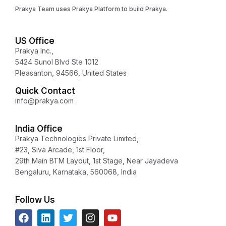
Prakya Team uses Prakya Platform to build Prakya.
US Office
Prakya Inc.,
5424 Sunol Blvd Ste 1012
Pleasanton, 94566, United States
Quick Contact
info@prakya.com
India Office
Prakya Technologies Private Limited,
#23, Siva Arcade, 1st Floor,
29th Main BTM Layout, 1st Stage, Near Jayadeva
Bengaluru, Karnataka, 560068, India
Follow Us