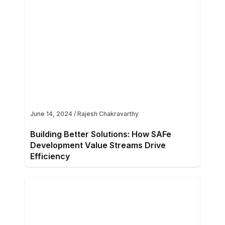
June 14, 2024
/
Rajesh Chakravarthy
Building Better Solutions: How SAFe
Development Value Streams Drive
Efficiency