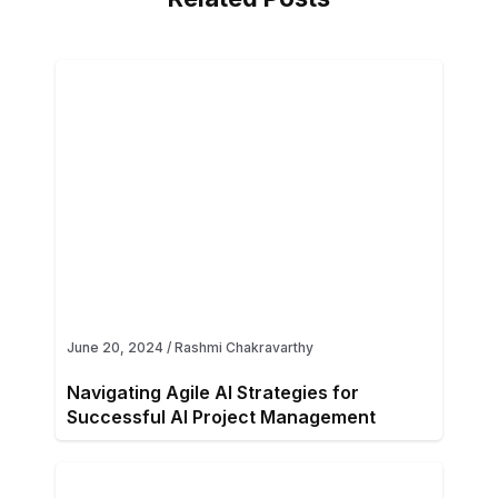
June 20, 2024
/
Rashmi Chakravarthy
Navigating Agile AI Strategies for
Successful AI Project Management