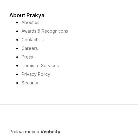
About Prakya
About us
Awards & Recognitions
Contact Us
Careers
Press
Terms of Services
Privacy Policy
Security
Prakya means
Visibility