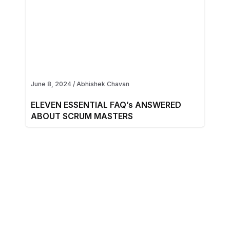
June 8, 2024
/
Abhishek Chavan
ELEVEN ESSENTIAL FAQ’s ANSWERED
ABOUT SCRUM MASTERS