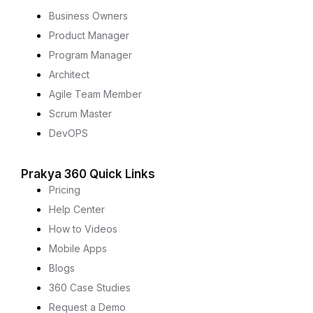
Business Owners
Product Manager
Program Manager
Architect
Agile Team Member
Scrum Master
DevOPS
Prakya 360 Quick Links
Pricing
Help Center
How to Videos
Mobile Apps
Blogs
360 Case Studies
Request a Demo