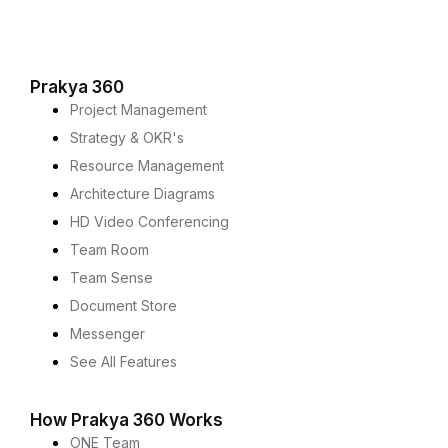
Prakya 360
Project Management
Strategy & OKR's
Resource Management
Architecture Diagrams
HD Video Conferencing
Team Room
Team Sense
Document Store
Messenger
See All Features
How Prakya 360 Works
ONE Team