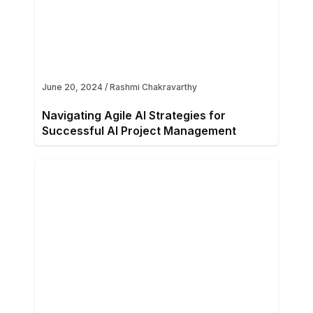
June 20, 2024
/
Rashmi Chakravarthy
Navigating Agile AI Strategies for
Successful AI Project Management