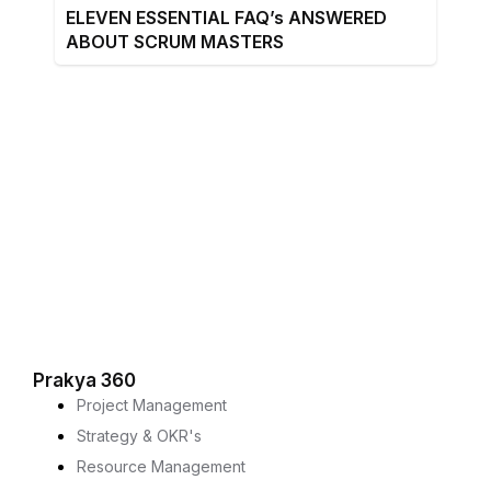
ELEVEN ESSENTIAL FAQ’s ANSWERED
ABOUT SCRUM MASTERS
Prakya 360
Project Management
Strategy & OKR's
Resource Management