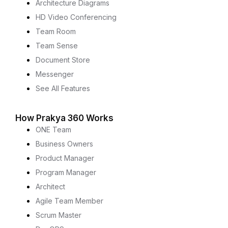
Architecture Diagrams
HD Video Conferencing
Team Room
Team Sense
Document Store
Messenger
See All Features
How Prakya 360 Works
ONE Team
Business Owners
Product Manager
Program Manager
Architect
Agile Team Member
Scrum Master