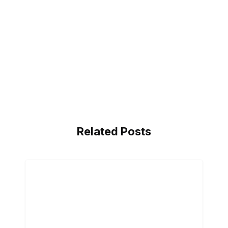
Related Posts