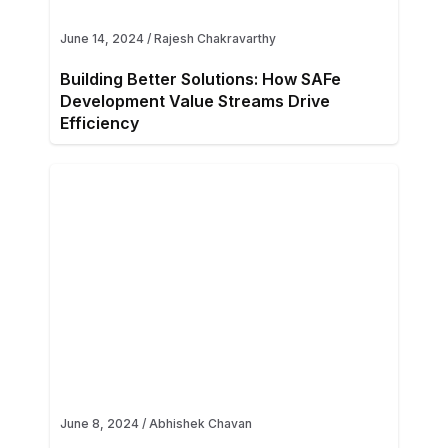
June 14, 2024
/
Rajesh Chakravarthy
Building Better Solutions: How SAFe
Development Value Streams Drive
Efficiency
June 8, 2024
/
Abhishek Chavan