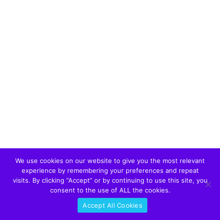
We use cookies on our website to give you the most relevant
experience by remembering your preferences and repeat
visits. By clicking “Accept” or by continuing to use this site, you
consent to the use of ALL the cookies.
Accept All Cookies