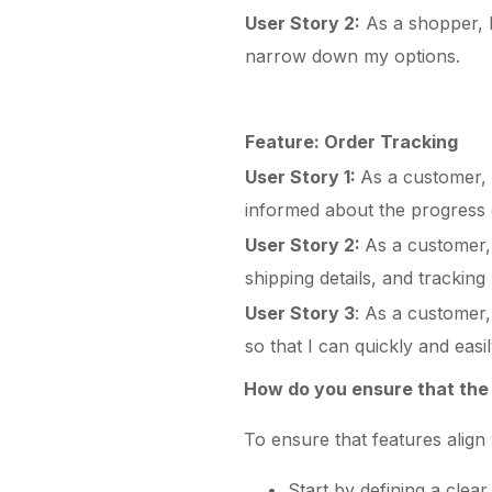
User Story 2:
As a shopper, I 
narrow down my options.
Feature: Order Tracking
User Story 1:
As a customer, I
informed about the progress
User Story 2:
As a customer, 
shipping details, and trackin
User Story 3
: As a customer,
so that I can quickly and easi
How do you ensure that the 
To ensure that features align 
Start by defining a clear