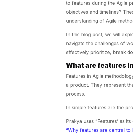
to features during the Agile 
objectives and timelines? The
understanding of Agile metho
In this blog post, we will exp
navigate the challenges of wor
effectively prioritize, break
What are features 
Features in Agile methodolog
a product. They represent the
process.
In simple features are the pr
Prakya uses “Features’ as it
“Why features are central to