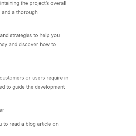
taining the project’s overall
on and a thorough
 and strategies to help you
urney and discover how to
customers or users require in
sed to guide the development
er
to read a blog article on