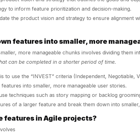
egy to inform feature prioritization and decision-making.
date the product vision and strategy to ensure alignment 
own features into smaller, more manage
maller, more manageable chunks involves dividing them int
that can be completed in a shorter period of time.
to use the “INVEST” criteria (Independent, Negotiable, Va
 features into smaller, more manageable user stories.
use techniques such as story mapping or backlog grooming 
res of a larger feature and break them down into smalle
e features in Agile projects?
involves