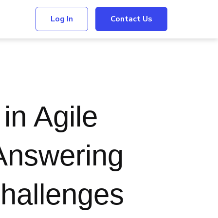
Log In
Contact Us
in Agile
Answering
hallenges