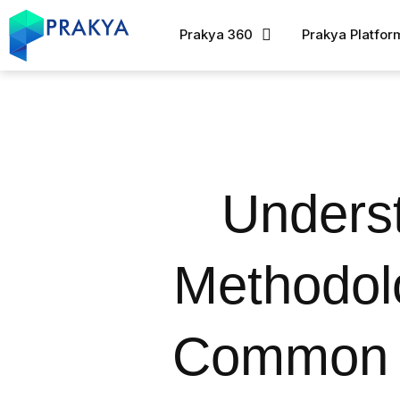
Prakya 360
Prakya Platfor
Underst
Methodol
Common Q