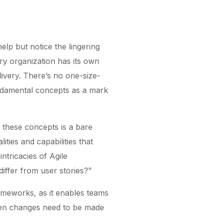
elp but notice the lingering
ry organization has its own
livery. There’s no one-size-
undamental concepts as a mark
f these concepts is a bare
ties and capabilities that
tricacies of Agile
iffer from user stories?”
ameworks, as it enables teams
 when changes need to be made