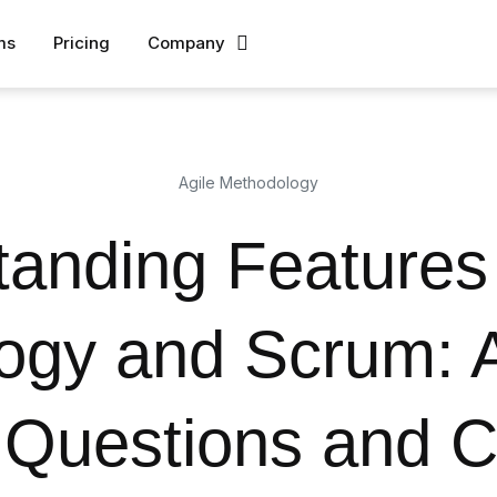
ms
Pricing
Company
Agile Methodology
anding Features 
ogy and Scrum: 
uestions and C