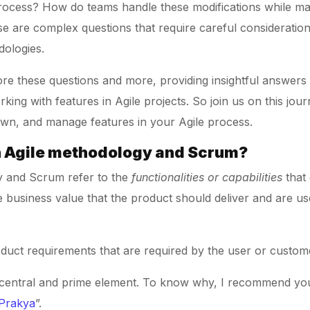
process? How do teams handle these modifications while main
se are complex questions that require careful considerati
dologies.
lore these questions and more, providing insightful answers
king with features in Agile projects. So join us on this jo
 down, and manage features in your Agile process.
in Agile methodology and Scrum?
y and Scrum refer to the
functionalities or capabilities
that 
 business value that the product should deliver and are u
oduct requirements that are required by the user or custom
s central and prime element. To know why, I recommend you 
 Prakya
”.