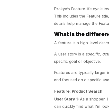
Prakya’s Feature life cycle i
This includes the Feature titl
details help manage the Featur
What is the differe
A feature is a high-level desc
A user story is a
specific, ac
specific goal or objective.
Features are typically larger
and focused on a specific use
Feature: Product Search
User Story 1:
As a shopper, I
can quickly find what I’m look