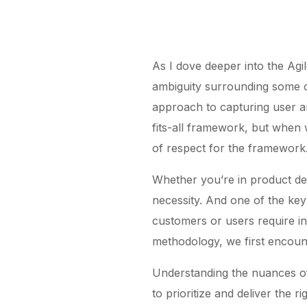
As I dove deeper into the Agil
ambiguity surrounding some of
approach to capturing user an
fits-all framework, but when
of respect for the framework
Whether you’re in product del
necessity. And one of the key 
customers or users require in
methodology, we first encount
Understanding the nuances o
to prioritize and deliver the