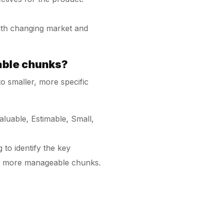
with changing market and
able chunks?
o smaller, more specific
luable, Estimable, Small,
to identify the key
r, more manageable chunks.