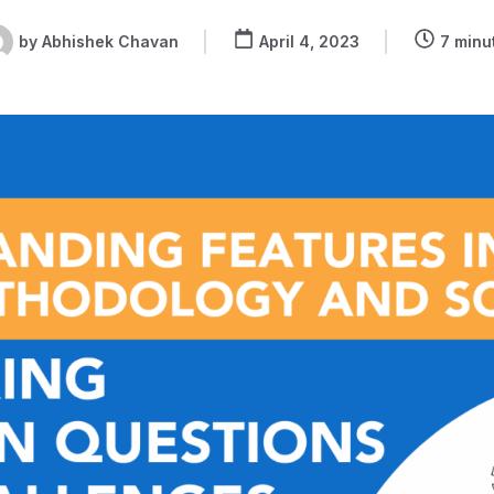
by
Abhishek Chavan
April 4, 2023
7 minu