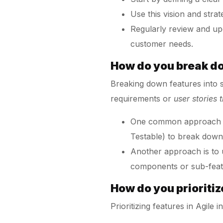
Use this vision and strat
Regularly review and up
customer needs.
How do you break d
Breaking down features into s
requirements or
user stories 
One common approach is 
Testable) to break down
Another approach is to 
components or sub-featu
How do you prioritiz
Prioritizing features in Agile 