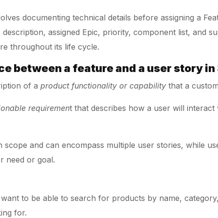
nvolves documenting technical details before assigning a Fea
e, description, assigned Epic, priority, component list, and
e throughout its life cycle.
nce between a feature and a user story i
ription of a
product functionality or capability
that a custom
tionable requiremen
t that describes how a user will interact
 in scope and can encompass multiple user stories, while use
r need or goal.
 want to be able to search for products by name, category,
ing for.