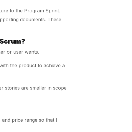
ture to the Program Sprint.
 supporting documents. These
n Scrum?
er or user wants.
 with the product to achieve a
r stories are smaller in scope
 and price range so that I