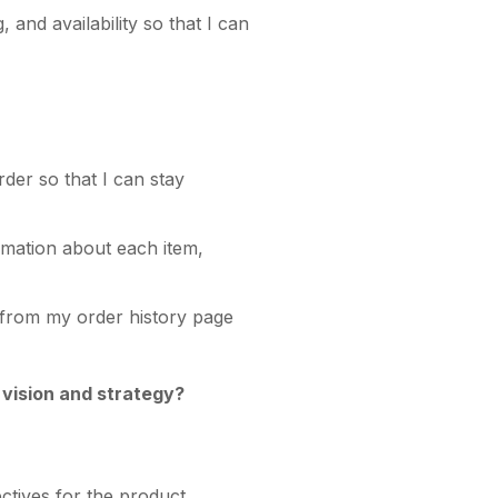
 and availability so that I can
rder so that I can stay
ormation about each item,
y from my order history page
 vision and strategy?
ectives for the product.