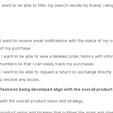
want to be able to filter my search results by brand, rating,
 want to receive email notifications with the status of my o
 of my purchase.
I want to be able to view a detailed order history with inf
g numbers so that I can easily track my purchases.
 I want to be able to request a return or exchange directl
ly resolve any issues.
features being developed align with the overall product
with the overall product vision and strategy,
 product vision and strategy that outlines the goals and obj