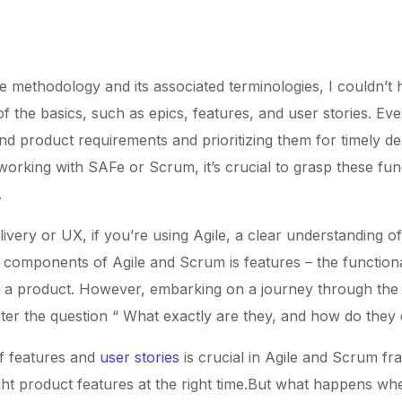
e methodology and its associated terminologies, I couldn’t h
 the basics, such as epics, features, and user stories. Eve
d product requirements and prioritizing them for timely de
 working with SAFe or Scrum, it’s crucial to grasp these f
.
ivery or UX, if you’re using Agile, a clear understanding o
components of Agile and Scrum is features – the functionali
 a product. However, embarking on a journey through the in
er the question “ What exactly are they, and how do they d
f features and
user stories
is crucial in Agile and Scrum fr
 right product features at the right time.But what happens