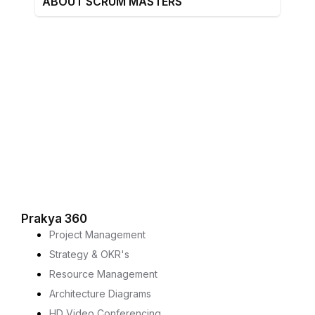
ABOUT SCRUM MASTERS
Prakya 360
Project Management
Strategy & OKR's
Resource Management
Architecture Diagrams
HD Video Conferencing