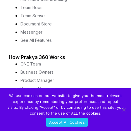
Team Room
Team Sense
Document Store
Messenger
See All Features
How Prakya 360 Works
ONE Team
Business Owners
Product Manager
Program Manager
We use cookies on our website to give you the most relevant
Architect
experience by remembering your preferences and repeat
Agile Team Member
visits. By clicking “Accept” or by continuing to use this site, you
Scrum Master
consent to the use of ALL the cookies.
DevOPS
Accept All Cookies