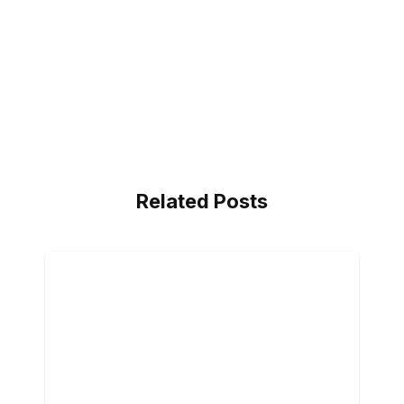
Related Posts