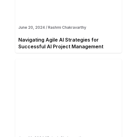
June 20, 2024
/
Rashmi Chakravarthy
Navigating Agile AI Strategies for
Successful AI Project Management