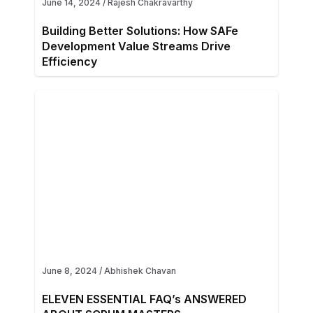
June 14, 2024
/
Rajesh Chakravarthy
Building Better Solutions: How SAFe
Development Value Streams Drive
Efficiency
June 8, 2024
/
Abhishek Chavan
ELEVEN ESSENTIAL FAQ’s ANSWERED