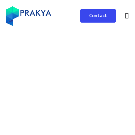
Contact