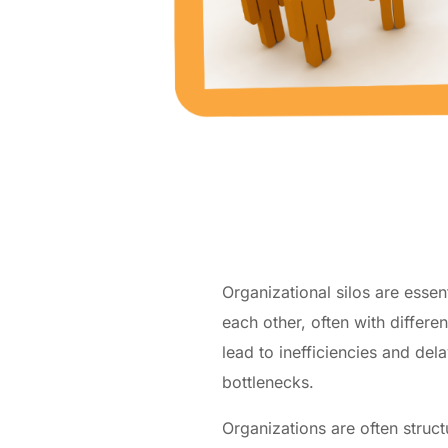
Organizational silos are esse
each other, often with differe
lead to inefficiencies and d
bottlenecks.
Organizations are often struc