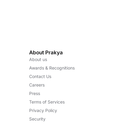
About Prakya
About us
Awards & Recognitions
Contact Us
Careers
Press
Terms of Services
Privacy Policy
Security