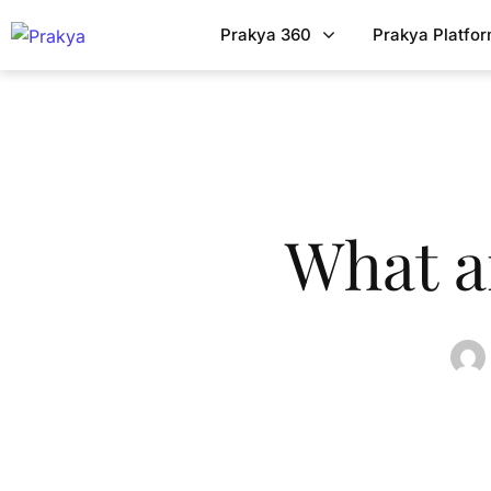
Prakya 360
Prakya Platfo
What a