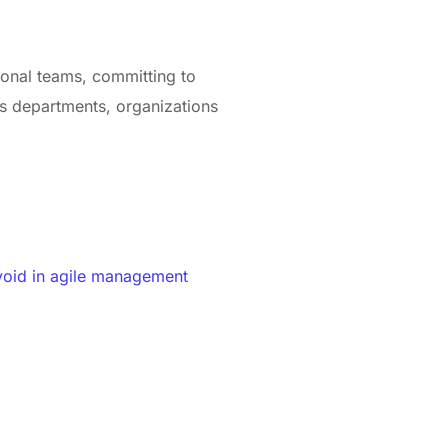
tional teams, committing to
ss departments, organizations