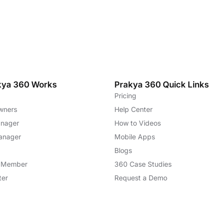
kya 360 Works
Prakya 360 Quick Links
Pricing
wners
Help Center
anager
How to Videos
anager
Mobile Apps
Blogs
m Member
360 Case Studies
ter
Request a Demo