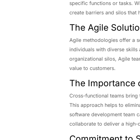
specific functions or tasks. Wh
create barriers and silos that
The Agile Soluti
Agile methodologies offer a s
individuals with diverse skil
organizational silos, Agile te
value to customers.
The Importance 
Cross-functional teams bring 
This approach helps to elimin
software development team ca
collaborate to deliver a high-
Commitment to S