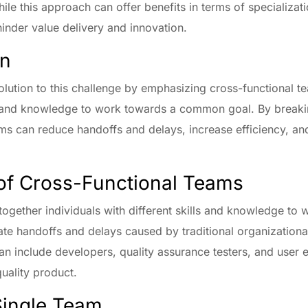
ile this approach can offer benefits in terms of specializati
 hinder value delivery and innovation.
on
olution to this challenge by emphasizing cross-functional te
ls and knowledge to work towards a common goal. By breaki
ams can reduce handoffs and delays, increase efficiency, an
of Cross-Functional Teams
together individuals with different skills and knowledge t
ate handoffs and delays caused by traditional organizational
n include developers, quality assurance testers, and user
quality product.
ingle Team