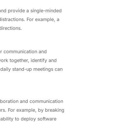
and provide a single-minded
istractions. For example, a
directions.
ster communication and
ork together, identify and
s daily stand-up meetings can
llaboration and communication
ers. For example, by breaking
bility to deploy software