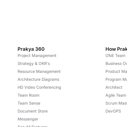
Prakya 360
How Pra
Project Management
ONE Team
Strategy & OKR's
Business O
Resource Management
Product M
Architecture Diagrams
Program M
HD Video Conferencing
Architect
Team Room
Agile Tea
Team Sense
Scrum Mas
Document Store
DevOPS
Messenger
See All Features