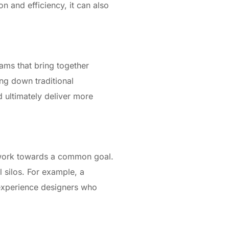
on and efficiency, it can also
ams that bring together
ng down traditional
d ultimately deliver more
o work towards a common goal.
 silos. For example, a
 experience designers who