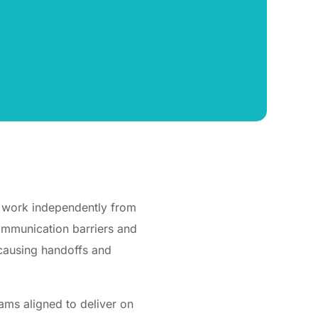
t work independently from
communication barriers and
 causing handoffs and
ams aligned to deliver on