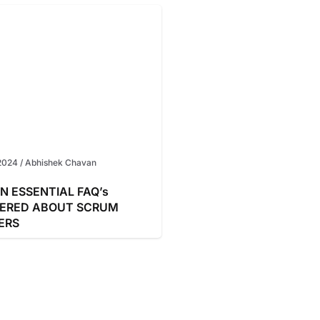
2024
/
Abhishek Chavan
N ESSENTIAL FAQ’s
ERED ABOUT SCRUM
ERS