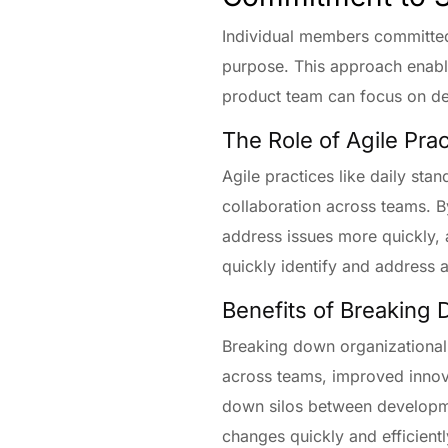
Individual members committed
purpose. This approach enable
product team can focus on deli
The Role of Agile Pra
Agile practices like daily st
collaboration across teams. By
address issues more quickly, 
quickly identify and address 
Benefits of Breaking 
Breaking down organizational 
across teams, improved innova
down silos between developme
changes quickly and efficientl