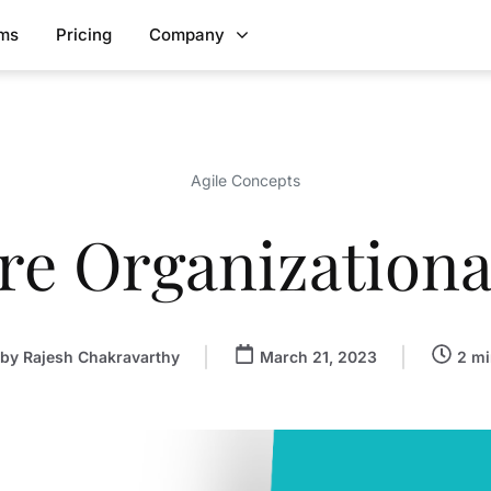
rms
Pricing
Company
Agile Concepts
re Organizational
by
Rajesh Chakravarthy
March 21, 2023
2 mi