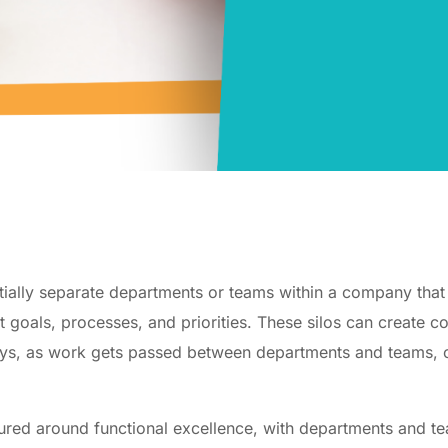
ntially separate departments or teams within a company tha
nt goals, processes, and priorities. These silos can create 
elays, as work gets passed between departments and teams,
tured around functional excellence, with departments and te