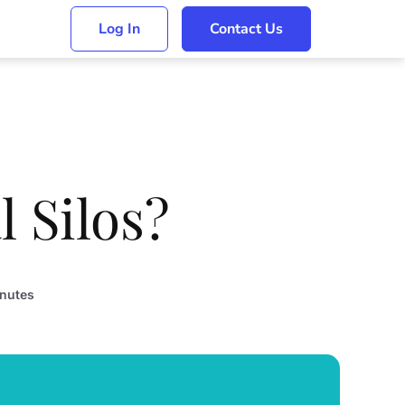
Log In
Contact Us
 Silos?
nutes