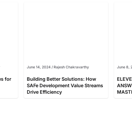
y
June 14, 2024
/
Rajesh Chakravarthy
June 8, 
es for
Building Better Solutions: How
ELEVE
SAFe Development Value Streams
ANSW
Drive Efficiency
MAST