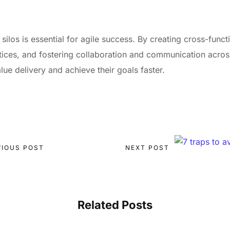
ilos is essential for agile success. By creating cross-func
ctices, and fostering collaboration and communication acro
ue delivery and achieve their goals faster.
VIOUS POST
NEXT POST
Related Posts