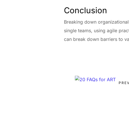
Conclusion
Breaking down organizational s
single teams, using agile pra
can break down barriers to val
PRE