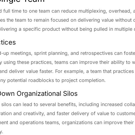
 full time to one team can reduce multiplexing, overhead, 
s the team to remain focused on delivering value without d
vering a specific product without being pulled in multiple 
ctices
and-up meetings, sprint planning, and retrospectives can fo
 using these practices, teams can improve their ability to w
and deliver value faster. For example, a team that practice
any potential roadblocks to project completion.
Down Organizational Silos
silos can lead to several benefits, including increased co
tion and creativity, and faster delivery of value to custom
nt and operations teams, organizations can improve their a
y.