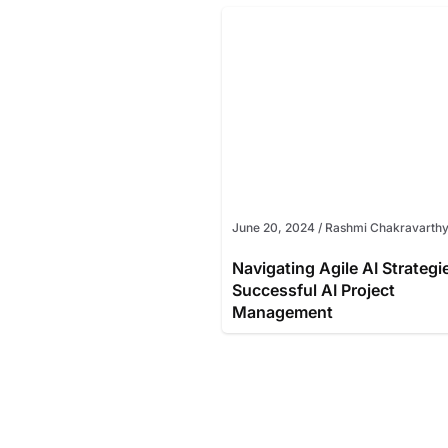
June 20, 2024
/
Rashmi Chakravarth
Navigating Agile AI Strategi
Successful AI Project
Management