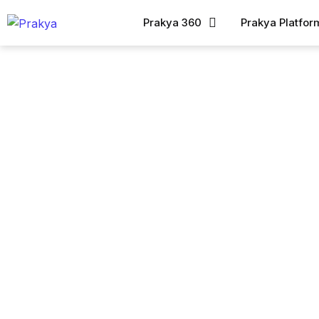
Prakya 360
Prakya Platfor