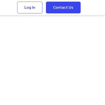
Log In
Contact Us