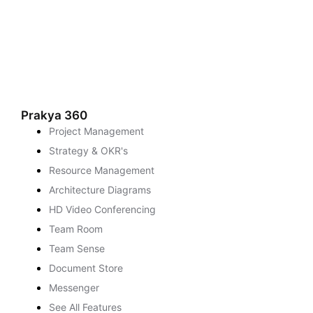
Prakya 360
Project Management
Strategy & OKR's
Resource Management
Architecture Diagrams
HD Video Conferencing
Team Room
Team Sense
Document Store
Messenger
See All Features