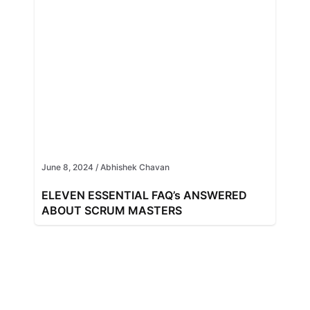
June 8, 2024
/
Abhishek Chavan
ELEVEN ESSENTIAL FAQ’s ANSWERED
ABOUT SCRUM MASTERS