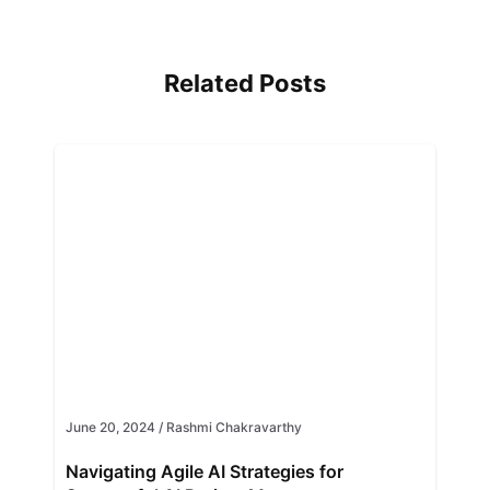
Related Posts
June 20, 2024
/
Rashmi Chakravarthy
Navigating Agile AI Strategies for