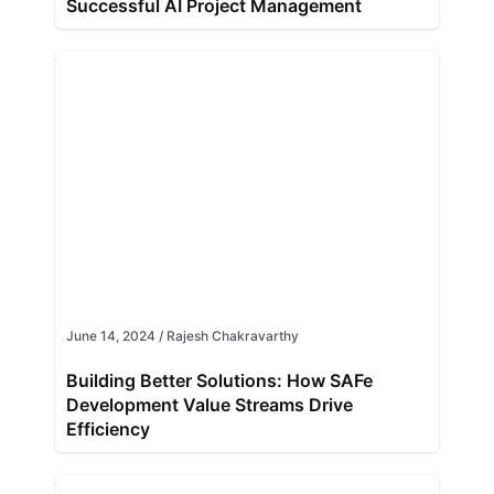
Successful AI Project Management
June 14, 2024
/
Rajesh Chakravarthy
Building Better Solutions: How SAFe
Development Value Streams Drive
Efficiency