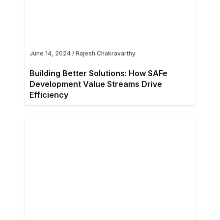
June 14, 2024
/
Rajesh Chakravarthy
Building Better Solutions: How SAFe
Development Value Streams Drive
Efficiency