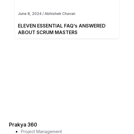
June 8, 2024
/
Abhishek Chavan
ELEVEN ESSENTIAL FAQ’s ANSWERED
ABOUT SCRUM MASTERS
Prakya 360
Project Management