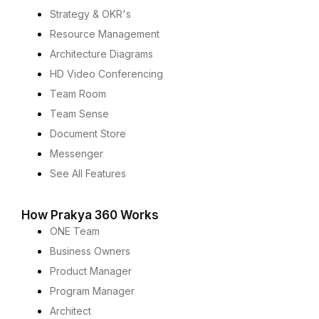
Strategy & OKR's
Resource Management
Architecture Diagrams
HD Video Conferencing
Team Room
Team Sense
Document Store
Messenger
See All Features
How Prakya 360 Works
ONE Team
Business Owners
Product Manager
Program Manager
Architect