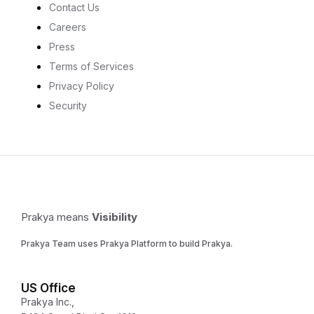
Contact Us
Careers
Press
Terms of Services
Privacy Policy
Security
Prakya means
Visibility
Prakya Team uses Prakya Platform to build Prakya.
US Office
Prakya Inc.,