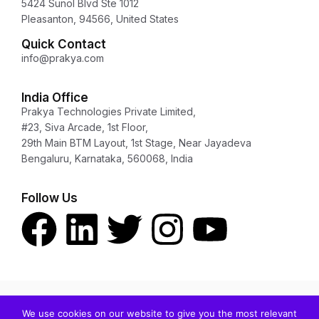
5424 Sunol Blvd Ste 1012
Pleasanton, 94566, United States
Quick Contact
info@prakya.com
India Office
Prakya Technologies Private Limited,
#23, Siva Arcade, 1st Floor,
29th Main BTM Layout, 1st Stage, Near Jayadeva
Bengaluru, Karnataka, 560068, India
Follow Us
Copyright © 2024 Prakya Inc. All rights reserved.
We use cookies on our website to give you the most relevant