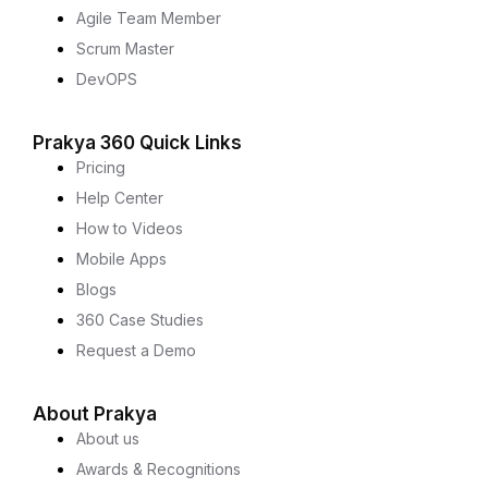
Agile Team Member
Scrum Master
DevOPS
Prakya 360 Quick Links
Pricing
Help Center
How to Videos
Mobile Apps
Blogs
360 Case Studies
Request a Demo
About Prakya
About us
Awards & Recognitions