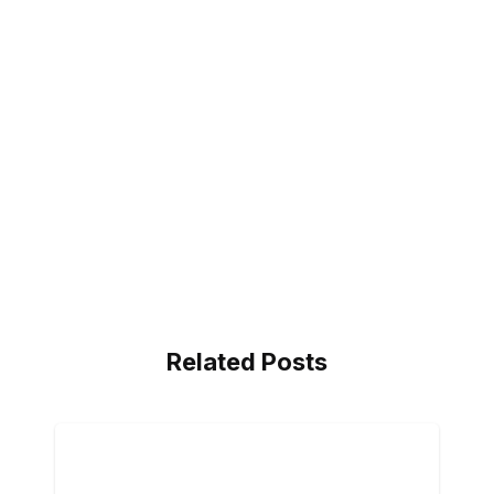
Related Posts