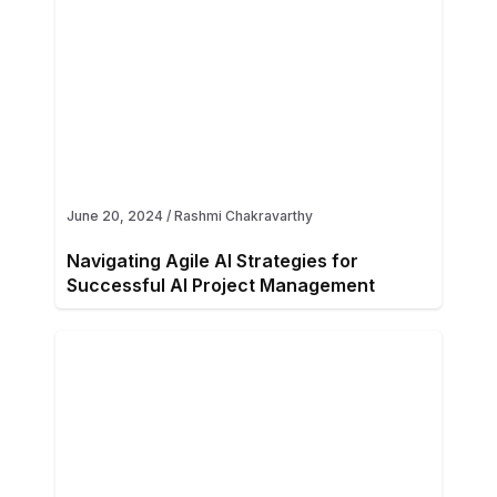
June 20, 2024
/
Rashmi Chakravarthy
Navigating Agile AI Strategies for
Successful AI Project Management